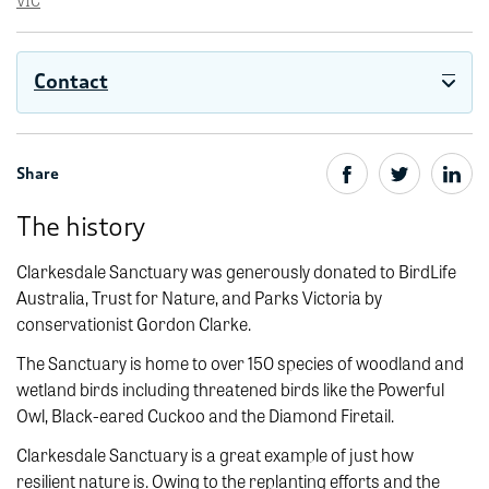
VIC
Contact
Share
The history
Clarkesdale Sanctuary was generously donated to BirdLife
Australia, Trust for Nature, and Parks Victoria by
conservationist Gordon Clarke.
The Sanctuary is home to over 150 species of woodland and
wetland birds including threatened birds like the Powerful
Owl, Black-eared Cuckoo and the Diamond Firetail.
Clarkesdale Sanctuary is a great example of just how
resilient nature is. Owing to the replanting efforts and the