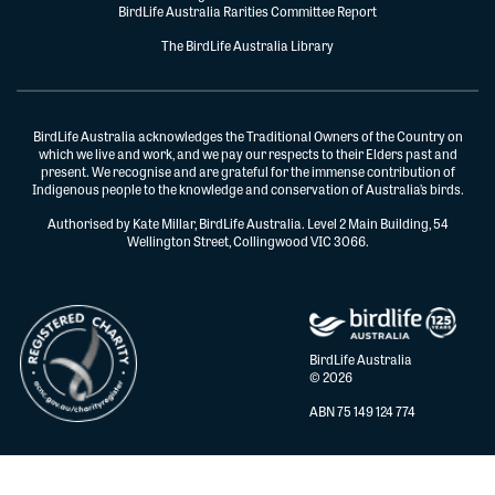
BirdLife Australia Rarities Committee Report
The BirdLife Australia Library
BirdLife Australia acknowledges the Traditional Owners of the Country on
which we live and work, and we pay our respects to their Elders past and
present. We recognise and are grateful for the immense contribution of
Indigenous people to the knowledge and conservation of Australia’s birds.
Authorised by Kate Millar, BirdLife Australia. Level 2 Main Building, 54
Wellington Street, Collingwood VIC 3066.
BirdLife Australia
© 2026
ABN 75 149 124 774