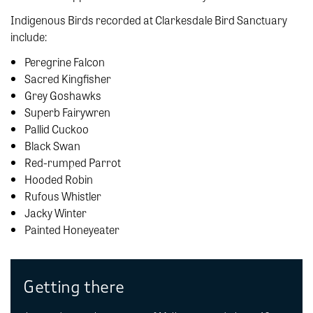
Indigenous Birds recorded at Clarkesdale Bird Sanctuary
include:
Peregrine Falcon
Sacred Kingfisher
Grey Goshawks
Superb Fairywren
Pallid Cuckoo
Black Swan
Red-rumped Parrot
Hooded Robin
Rufous Whistler
Jacky Winter
Painted Honeyeater
Getting there