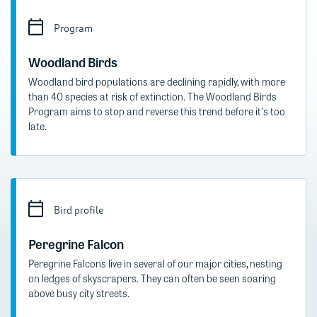
Program
Woodland Birds
Woodland bird populations are declining rapidly, with more
than 40 species at risk of extinction. The Woodland Birds
Program aims to stop and reverse this trend before it's too
late.
Bird profile
Peregrine Falcon
Peregrine Falcons live in several of our major cities, nesting
on ledges of skyscrapers. They can often be seen soaring
above busy city streets.