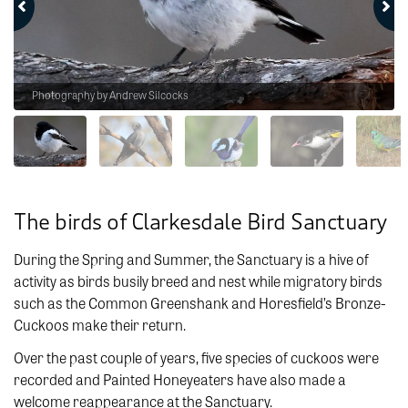
Photography by Andrew Silcocks
The birds of Clarkesdale Bird Sanctuary
During the Spring and Summer, the Sanctuary is a hive of
activity as birds busily breed and nest while migratory birds
such as the Common Greenshank and Horesfield’s Bronze-
Cuckoos make their return.
Over the past couple of years, five species of cuckoos were
recorded and Painted Honeyeaters have also made a
welcome reappearance at the Sanctuary.