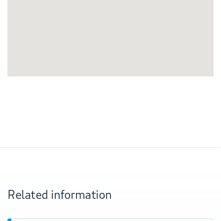
Related information