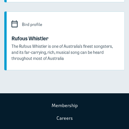
Bird profile
Rufous Whistler
The Rufous Whistler is one of Australia’s finest songsters,
and its far-carrying, rich, musical song can be heard
throughout most of Australia
Membership
Careers