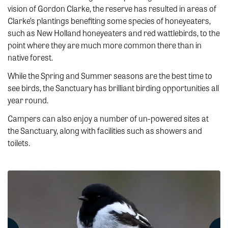
vision of Gordon Clarke, the reserve has resulted in areas of
Clarke’s plantings benefiting some species of honeyeaters,
such as New Holland honeyeaters and red wattlebirds, to the
point where they are much more common there than in
native forest.
While the Spring and Summer seasons are the best time to
see birds, the Sanctuary has brilliant birding opportunities all
year round.
Campers can also enjoy a number of un-powered sites at
the Sanctuary, along with facilities such as showers and
toilets.