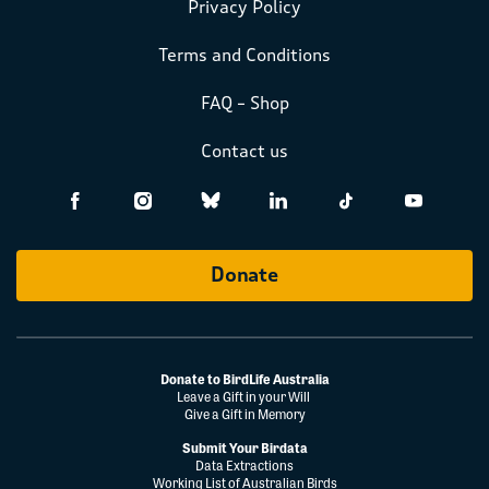
Privacy Policy
Terms and Conditions
FAQ – Shop
Contact us
Donate
Donate to BirdLife Australia
Leave a Gift in your Will
Give a Gift in Memory
Submit Your Birdata
Data Extractions
Working List of Australian Birds