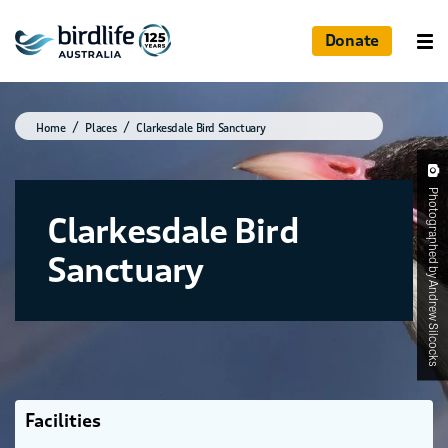
Donate
Home
Places
Clarkesdale Bird Sanctuary
Photographed by Andrew Silcocks
Clarkesdale Bird
Sanctuary
Facilities