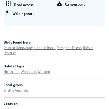
Campground
Road access
Walking track
Birds found here
Painted Honeyeater
,
Hooded Robin
,
Peregrine Falcon
,
Rufous
Whistler
Habitat type
Heathland
,
Woodland
,
Wetland
Local group
Birdlife Australia
Location