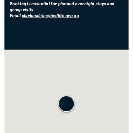
Booking is essential for planned overnight stays and
group visits.
Email
clarkesdale@birdlife.org.au