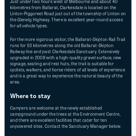
Just under two hours west of Melbourne and about 40
kilometres from Ballarat, Clarkesdale is located on the
Linton-Piggoreet Road just out of the township of Linton on
the Glenelg Highway. There is excellent year-round access
for all vehicle types.
For the more vigorous visitor, the Ballarat-Skipton Rail Trail
runs for 53 kilometres along the old Ballarat-Skipton
Railway line and past Clarkesdale Sanctuary. Extensively
upgraded in 2008 with a high-quality gravel surface, new
signage, seating and rest huts, the trail is suitable for
cyclists, walkers, and horse riders of all levels of experience
and is a great way to experience the natural beauty of the
area.
Where to stay
Campers are welcome at the newly established
campground under the trees at the Environment Centre,
and there are excellent facilities that cater for ten
unpowered sites. Contact the Sanctuary Manager below.