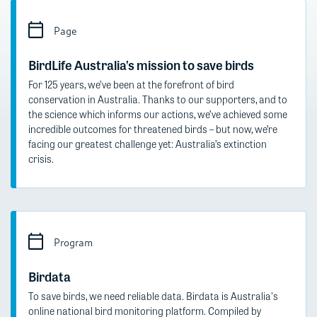
Page
BirdLife Australia’s mission to save birds
For 125 years, we’ve been at the forefront of bird
conservation in Australia. Thanks to our supporters, and to
the science which informs our actions, we’ve achieved some
incredible outcomes for threatened birds – but now, we’re
facing our greatest challenge yet: Australia’s extinction
crisis.
Program
Birdata
To save birds, we need reliable data. Birdata is Australia's
online national bird monitoring platform. Compiled by