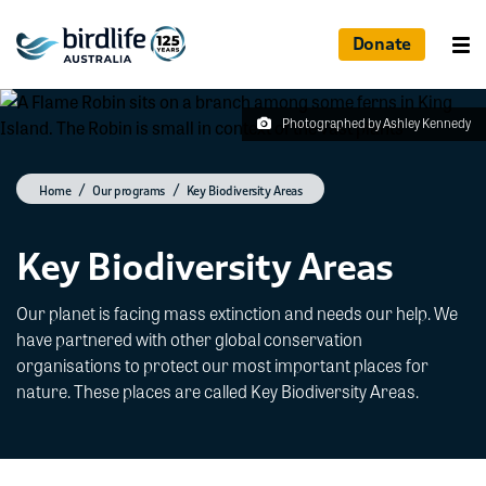
Donate
Photographed by Ashley Kennedy
Home
Our programs
Key Biodiversity Areas
Key Biodiversity Areas
Our planet is facing mass extinction and needs our help. We
have partnered with other global conservation
organisations to protect our most important places for
nature. These places are called Key Biodiversity Areas.