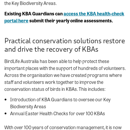
the Key Biodiversity Areas.
Existing KBA Guardians can
access the KBA health-check
portal here
submit their yearly online assessments.
Practical conservation solutions restore
and drive the recovery of KBAs
BirdLife Australia has been able to help protect these
important places with the support of hundreds of volunteers.
Across the organisation we have created programs where
staff and volunteers work together to improve the
conservation status of birds in KBAs. This includes:
Introduction of KBA Guardians to oversee our Key
Biodiversity Areas
Annual Easter Health Checks for over 100 KBAs
With over 100 years of conservation management, it is now