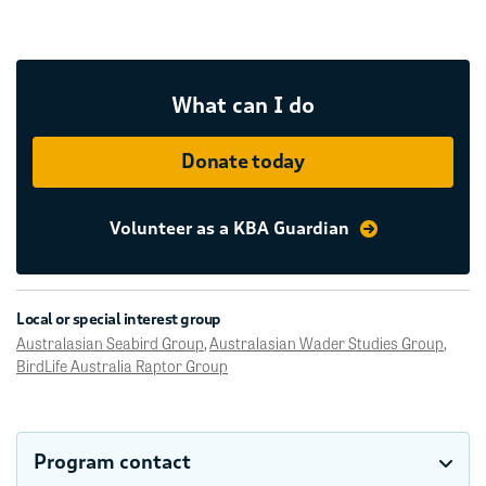
What can I do
Donate today
Volunteer as a KBA Guardian
Local or special interest group
Australasian Seabird Group
,
Australasian Wader Studies Group
,
BirdLife Australia Raptor Group
Program contact