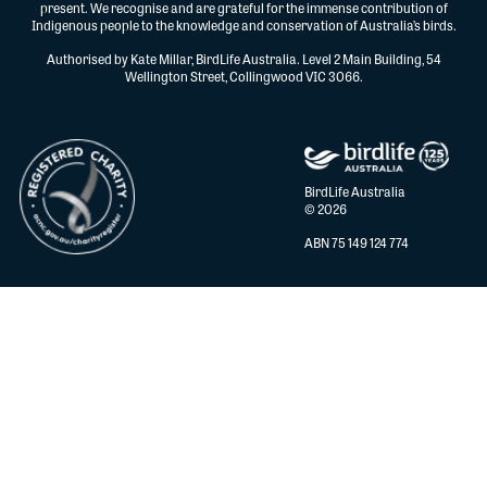
present. We recognise and are grateful for the immense contribution of
Indigenous people to the knowledge and conservation of Australia’s birds.
Authorised by Kate Millar, BirdLife Australia. Level 2 Main Building, 54
Wellington Street, Collingwood VIC 3066.
BirdLife Australia
© 2026
ABN 75 149 124 774