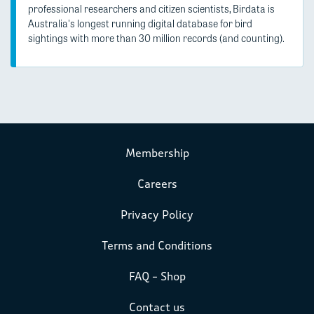
professional researchers and citizen scientists, Birdata is
Australia's longest running digital database for bird
sightings with more than 30 million records (and counting).
Membership
Careers
Privacy Policy
Terms and Conditions
FAQ – Shop
Contact us