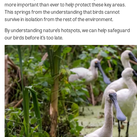
more important than ever to help protect these key areas.
This springs from the understanding that birds cannot
survive in isolation from the rest of the environment.
By understanding nature’s hotspots, we can help safeguard
our birds before it’s too late.