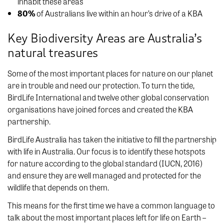
inhabit these areas
80%
of Australians live within an hour’s drive of a KBA
Key Biodiversity Areas are Australia’s
natural treasures
Some of the most important places for nature on our planet
are in trouble and need our protection. To turn the tide,
BirdLife International and twelve other global conservation
organisations have joined forces and created the KBA
partnership.
BirdLife Australia has taken the initiative to fill the partnership
with life in Australia. Our focus is to identify these hotspots
for nature according to the global standard (IUCN, 2016)
and ensure they are well managed and protected for the
wildlife that depends on them.
This means for the first time we have a common language to
talk about the most important places left for life on Earth –