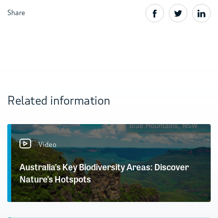
Share
Related information
Video
Australia’s Key Biodiversity Areas: Discover
Nature’s Hotspots