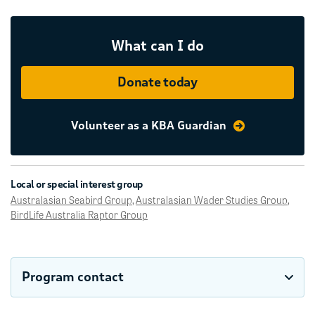
What can I do
Donate today
Volunteer as a KBA Guardian
Local or special interest group
Australasian Seabird Group
,
Australasian Wader Studies Group
,
BirdLife Australia Raptor Group
Program contact