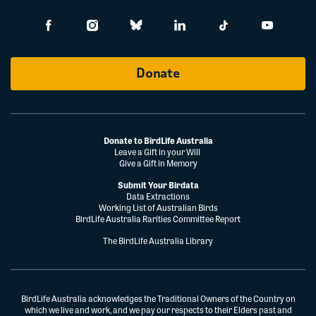
Donate
Donate to BirdLife Australia
Leave a Gift in your Will
Give a Gift in Memory
Submit Your Birdata
Data Extractions
Working List of Australian Birds
BirdLife Australia Rarities Committee Report
The BirdLife Australia Library
BirdLife Australia acknowledges the Traditional Owners of the Country on
which we live and work, and we pay our respects to their Elders past and