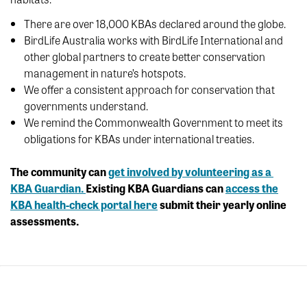
There are over 18,000 KBAs declared around the globe.
BirdLife Australia works with BirdLife International and
other global partners to create better conservation
management in nature’s hotspots.
We offer a consistent approach for conservation that
governments understand.
We remind the Commonwealth Government to meet its
obligations for KBAs under international treaties.
The community can
get involved by volunteering as a
KBA Guardian.
Existing KBA Guardians can
access the
KBA health-check portal here
submit their yearly online
assessments.