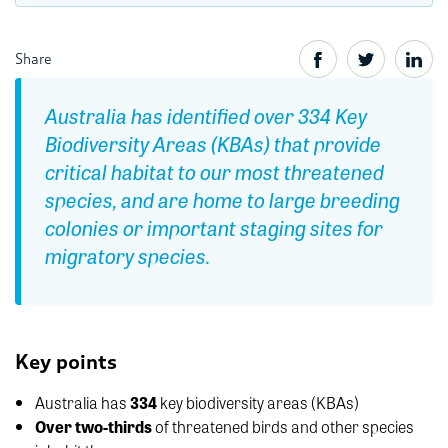
Share
Australia has identified over 334 Key
Biodiversity Areas (KBAs) that provide
critical habitat to our most threatened
species, and are home to large breeding
colonies or important staging sites for
migratory species.
Key points
Australia has
334
key biodiversity areas (KBAs)
Over two-thirds
of threatened birds and other species