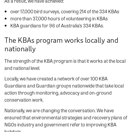
As a result, we have achieved:
over 17,000 bird surveys, covering 214 of the 334 KBAs
more than 37,000 hours of volunteering in KBAs
KBA guardians for 96 of Australia’s 334 KBAs.
The KBAs program works locally and
nationally
The strength of the KBA program is that it works at the local
and national level.
Locally, we have created a network of over 100 KBA
Guardians and Guardian groups nationwide that take local
action through monitoring, advocacy and on-ground
conservation work.
Nationally, we are changing the conversation. We have
ensured that environmental strategies and recovery plans of
NGOs industry and government refer to improving KBA
habitats.