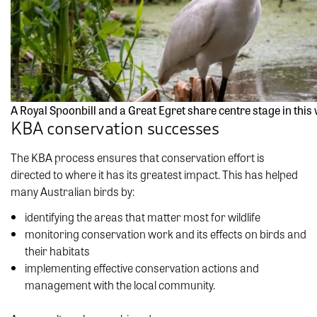
A Royal Spoonbill and a Great Egret share centre stage in th
KBA conservation successes
The KBA process ensures that conservation effort is
directed to where it has its greatest impact. This has helped
many Australian birds by:
identifying the areas that matter most for wildlife
monitoring conservation work and its effects on birds and
their habitats
implementing effective conservation actions and
management with the local community.